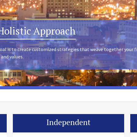
Holistic Approach
oal is to create customized strategies that weave together your f
 and values.
Independent