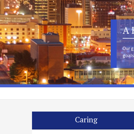
A 
Our g
goals
Caring