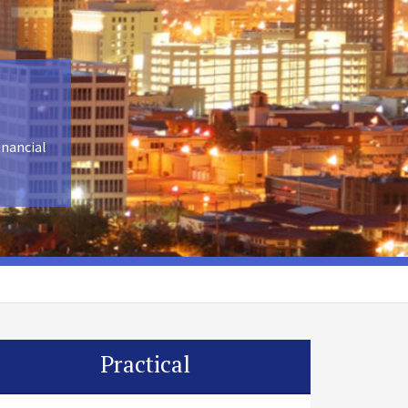
inancial
Practical