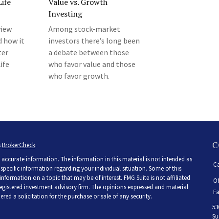
ife
Value vs. Growth
Investing
view
Among stock-market
d how it
investors there’s long been
ter
a debate between those
ife
who favor value and those
who favor growth.
C
s
BrokerCheck
.
accurate information. The information in this material is not intended as
Ca
r specific information regarding your individual situation. Some of this
ormation on a topic that may be of interest. FMG Suite is not affiliated
Of
 registered investment advisory firm. The opinions expressed and material
Fa
ed a solicitation for the purchase or sale of any security.
53
Su