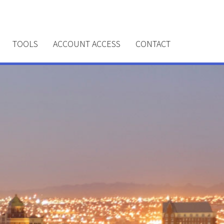
TOOLS
ACCOUNT ACCESS
CONTACT