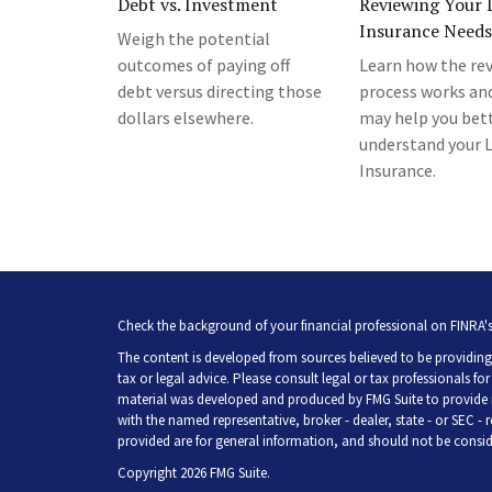
Debt vs. Investment
Reviewing Your L
Insurance Needs
Weigh the potential
outcomes of paying off
Learn how the re
debt versus directing those
process works an
dollars elsewhere.
may help you bet
understand your L
Insurance.
Check the background of your financial professional on FINRA'
The content is developed from sources believed to be providing 
tax or legal advice. Please consult legal or tax professionals fo
material was developed and produced by FMG Suite to provide inf
with the named representative, broker - dealer, state - or SEC -
provided are for general information, and should not be consider
Copyright 2026 FMG Suite.