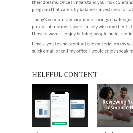
their dreams. Once I understand your risk tolerance
program that carefully balances investment strate
Today’s economic environment brings challenges.
potential rewards. I work closely with my clients 
those rewards. I enjoy helping people build a solid
I invite you to check out all the material on my 
quick email or call my office. I would enjoy speakin
HELPFUL CONTENT