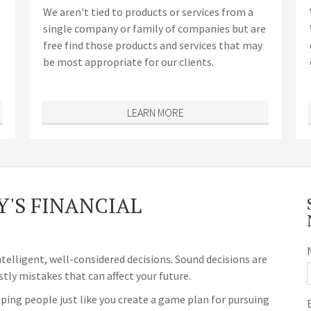
We aren't tied to products or services from a
single company or family of companies but are
free find those products and services that may
be most appropriate for our clients.
LEARN MORE
'S FINANCIAL
ntelligent, well-considered decisions. Sound decisions are
stly mistakes that can affect your future.
ping people just like you create a game plan for pursuing