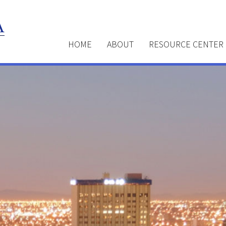
HOME
ABOUT
RESOURCE CENTER