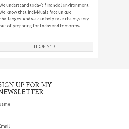
We understand today’s financial environment.
We know that individuals face unique
challenges. And we can help take the mystery
out of preparing for today and tomorrow.
LEARN MORE
SIGN UP FOR MY
NEWSLETTER
Name
Email