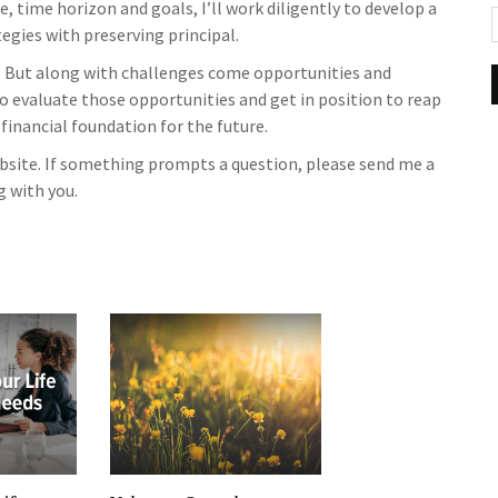
, time horizon and goals, I’ll work diligently to develop a
gies with preserving principal.
 But along with challenges come opportunities and
to evaluate those opportunities and get in position to reap
 financial foundation for the future.
website. If something prompts a question, please send me a
g with you.