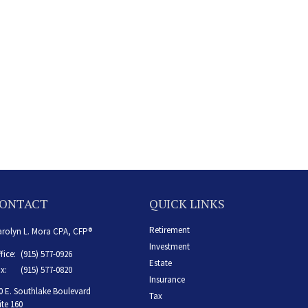
ONTACT
QUICK LINKS
Retirement
rolyn L. Mora CPA, CFP®
Investment
fice:
(915) 577-0926
Estate
x:
(915) 577-0820
Insurance
0 E. Southlake Boulevard
Tax
ite 160