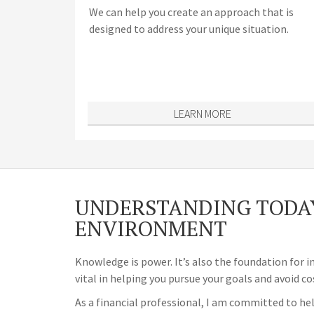
We can help you create an approach that is
designed to address your unique situation.
LEARN MORE
UNDERSTANDING TODAY
ENVIRONMENT
Knowledge is power. It’s also the foundation for i
vital in helping you pursue your goals and avoid co
As a financial professional, I am committed to hel